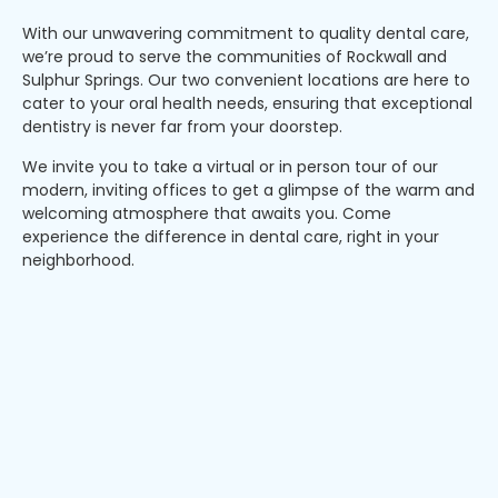
With our unwavering commitment to quality dental care,
we’re proud to serve the communities of Rockwall and
Sulphur Springs. Our two convenient locations are here to
cater to your oral health needs, ensuring that exceptional
dentistry is never far from your doorstep.
We invite you to take a virtual or in person tour of our
modern, inviting offices to get a glimpse of the warm and
welcoming atmosphere that awaits you. Come
experience the difference in dental care, right in your
neighborhood.