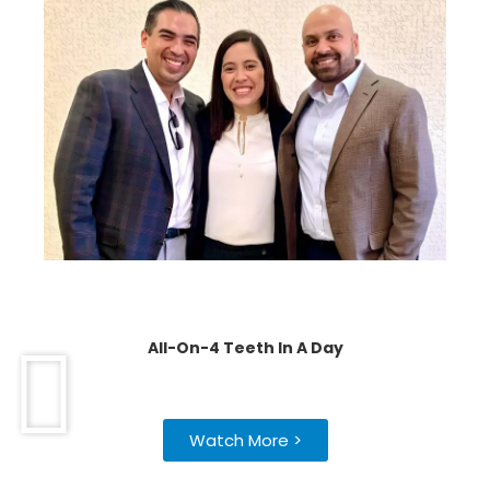
All-On-4 Teeth In A Day
Watch More >