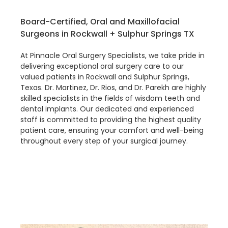
Board-Certified, Oral and Maxillofacial
Surgeons in Rockwall + Sulphur Springs TX
At Pinnacle Oral Surgery Specialists, we take pride in
delivering exceptional oral surgery care to our
valued patients in Rockwall and Sulphur Springs,
Texas. Dr. Martinez, Dr. Rios, and Dr. Parekh are highly
skilled specialists in the fields of wisdom teeth and
dental implants. Our dedicated and experienced
staff is committed to providing the highest quality
patient care, ensuring your comfort and well-being
throughout every step of your surgical journey.