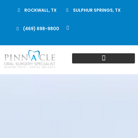
ROCKWALL, TX
SULPHUR SPRINGS, TX
(469) 698-9800