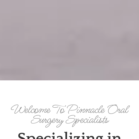
Welcome To Pinnacle Oral
Surgery Specialists
Specializing in