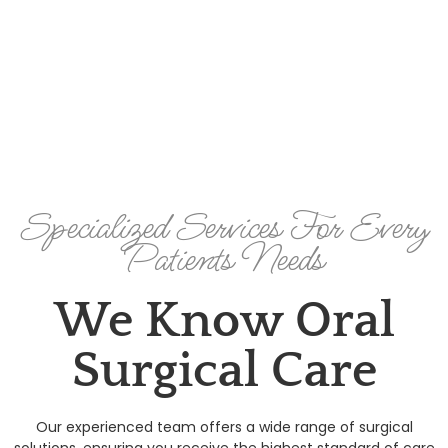
Specialized Services For Every
Patients Needs
We Know Oral
Surgical Care
Our experienced team offers a wide range of surgical