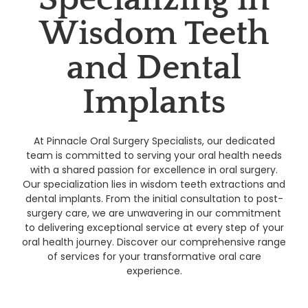
Wisdom Teeth
and Dental
Implants
At Pinnacle Oral Surgery Specialists, our dedicated
team is committed to serving your oral health needs
with a shared passion for excellence in oral surgery.
Our specialization lies in wisdom teeth extractions and
dental implants. From the initial consultation to post-
surgery care, we are unwavering in our commitment
to delivering exceptional service at every step of your
oral health journey. Discover our comprehensive range
of services for your transformative oral care
experience.