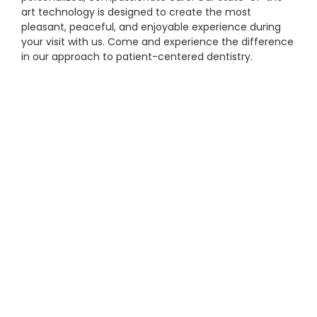
art technology is designed to create the most
pleasant, peaceful, and enjoyable experience during
your visit with us. Come and experience the difference
in our approach to patient-centered dentistry.