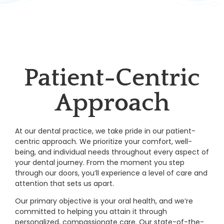
Patient-Centric
Approach
At our dental practice, we take pride in our patient-
centric approach. We prioritize your comfort, well-
being, and individual needs throughout every aspect of
your dental journey. From the moment you step
through our doors, you’ll experience a level of care and
attention that sets us apart.
Our primary objective is your oral health, and we’re
committed to helping you attain it through
personalized, compassionate care. Our state-of-the-