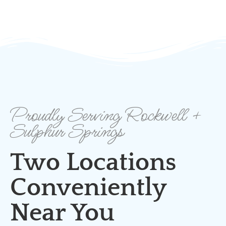
Proudly Serving Rockwell +
Sulphur Springs
Two Locations
Conveniently
Near You