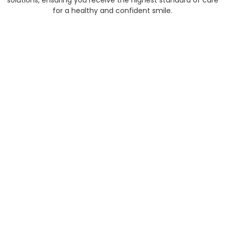
solutions, ensuring you receive the highest standard of care
for a healthy and confident smile.